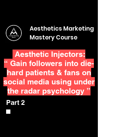
Aesthetics Marketing
Mastery Course
Aesthetic Injectors:
“ Gain followers into die-
hard patients & fans on
social media using under
the radar psychology ”
Part 2