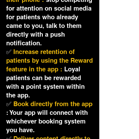
for attention on social media
for patients who already
came to you, talk to them
directly with a push
notification.
✅
Increase retention of
patients by using the Reward
feature in the app :
Loyal
patients can be rewarded
with a point system within
the app.
✅
Book directly from the app
: Your app will connect with
whichever booking system
you have.
✅
Deliver content directly to