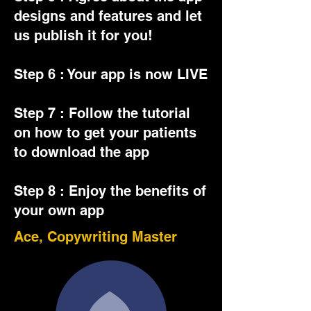
designs and features and let
us publish it for you!
Step 6 : Your app is now LIVE
Step 7 : Follow the tutorial
on how to get your patients
to download the app
Step 8 : Enjoy the benefits of
your own app
Ace, Copywriting Master