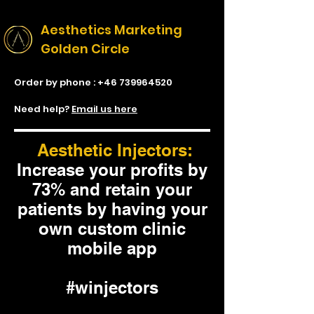
Aesthetics Marketing
Golden Circle
Order by phone :
+46 739964520
Need help?
Email us here
Aesthetic Injectors:
Increase your profits by
73% and retain your
patients by having your
own custom clinic
mobile app
#winjectors