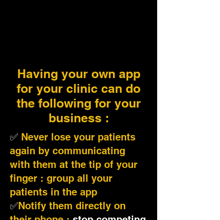
Having your own app
for your clinic can do
the following for your
business :
✅
Never lose your patients
again by communicating
with them at the tip of your
finger : group all your
patients in the app
✅
Notify them directly on
their phone :
stop competing