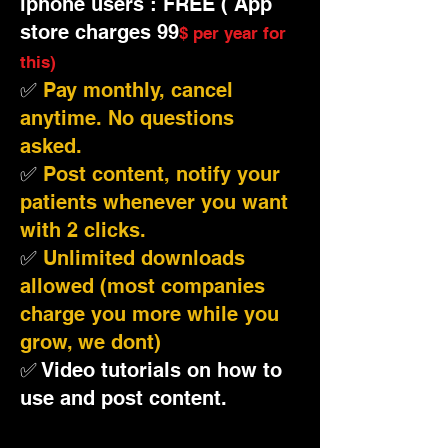
iphone users : FREE ( App
store charges 99
$ per year for
this)
✅
Pay monthly, cancel
anytime. No questions
asked.
✅
Post content, notify your
patients whenever you want
with 2 clicks.
✅
Unlimited downloads
allowed (most companies
charge you more while you
grow, we dont)
✅ Video tutorials on how to
use and post content.