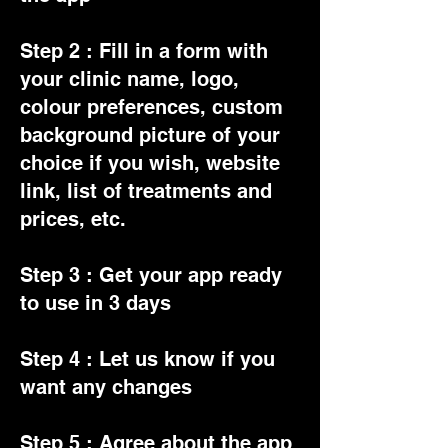
Step 2 : Fill in a form with
your clinic name, logo,
colour preferences, custom
background picture of your
choice if you wish, website
link, list of treatments and
prices, etc.
Step 3 : Get your app ready
to use in 3 days
Step 4 : Let us know if you
want any changes
Step 5 : Agree about the app