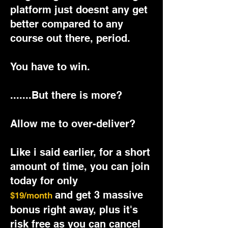
platform just doesnt any get
better compared to any
course out there, period.
You have to win.
.......But there is more?
Allow me to over-deliver?
Like i said earlier, for a short
amount of time, you can join
today for only
and get 3 massive
$19/month
bonus right away, plus it's
risk free as you can cancel