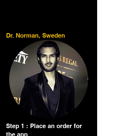
Here's how it works :
Dr. Norman, Sweden
Step 1 : Place an order for
the app