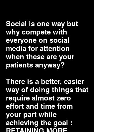
retain your patients
Social is one way but
why compete with
everyone on social
media for attention
when these are your
patients anyway?
There is a better, easier
way of doing things that
require almost zero
effort and time from
your part while
achieving the goal :
RETAINING MORE