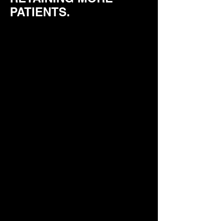
PATIENTS.