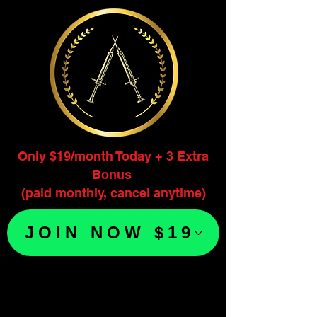
Only $19/month Today + 3 Extra
Bonus
(paid monthly, cancel anytime)
JOIN NOW $19