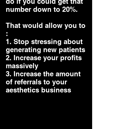
do if you could get that
number down to 20%.
That would allow you to
:
1. Stop stressing about
generating new patients
2. Increase your profits
massively
3. Increase the amount
of referrals to your
aesthetics business
The real problem is you
dont have a system to