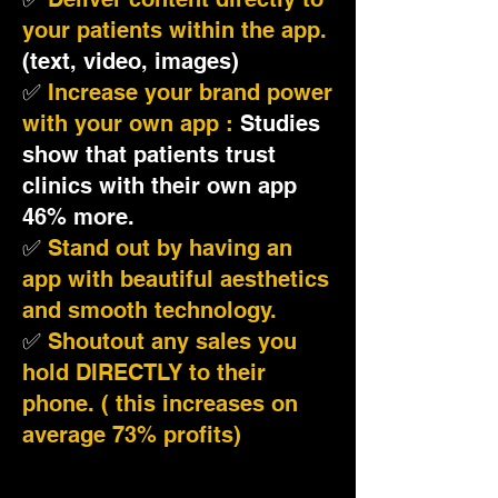
your patients within the app.
(text, video, images)
✅
Increase your brand power
with your own app :
Studies
show that patients trust
clinics with their own app
46% more.
✅
Stand out by having an
app with beautiful aesthetics
and smooth technology.
✅
Shoutout any sales you
hold DIRECTLY to their
phone. ( this increases on
average 73% profits)