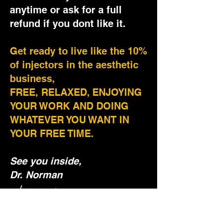
anytime or ask for a full
refund if you dont like it.
Get ready to live like the 10%
of injectors in the aesthetic
business,
FREE, RELAXED, ENJOYING
YOUR WORK AND DOING
WHATEVER YOU WANT IN
YOUR FREE TIME.
See you inside,
Dr. Norman