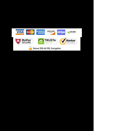
➭ GET INSTANT ACCESS!
(paid monthly, cancel
anytime)
Stop losing patients