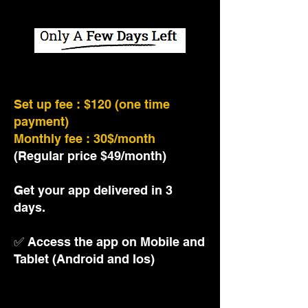
This offer will expire soon!
Set up fee : $120 (one time
payment)
Monthly fee : 30$/month
(Regular price $49/month)
Get your app delivered in 3
days.
✅
Access the app on Mobile and
Tablet (Android and Ios)