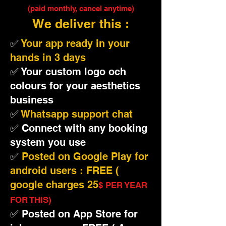
(paid monthly, cancel anytime)
We deliver this :
✅
Your app ready in your
hands in 3 days
✅ Your custom logo och
colours for your aesthetics
business
✅
Whatsapp support chat
✅ Connect with any booking
system you use
✅
Posted on Google Play for
android users : FREE (
google charges 25
$ PER YEAR
FOR THIS)
✅ Posted on App Store for