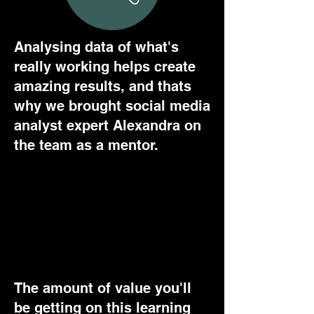
Analysing data of what's
really working helps create
amazing results, and thats
why we brought social media
analyst expert Alexandra on
the team as a mentor.
IT DOESN'T GET BETTER
THAN THIS
The amount of value you'll
be getting on this learning