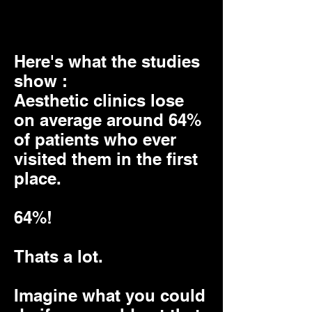
again
Here's what the studies
show :
Aesthetic clinics lose
on average around 64%
of patients who ever
visited them in the first
place.
64%!
Thats a lot.
Imagine what you could