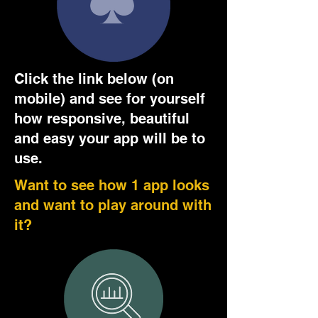
Click the link below (on
mobile) and see for yourself
how responsive, beautiful
and easy your app will be to
use.
Want to see how 1 app looks
and want to play around with
it?