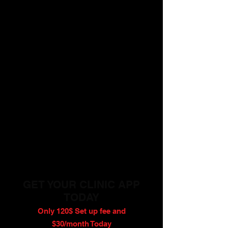
GET YOUR CLINIC APP
TODAY
Only 120$ Set up fee and
$30/month Today